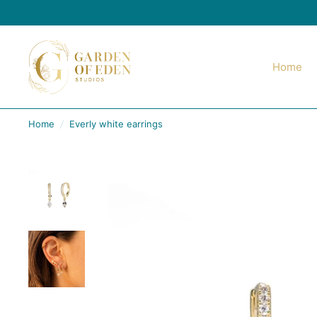
Home
Home
/
Everly white earrings