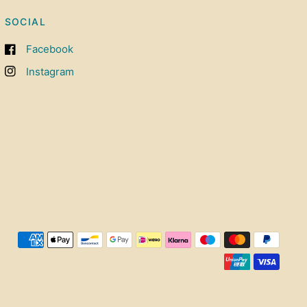
SOCIAL
Facebook
Instagram