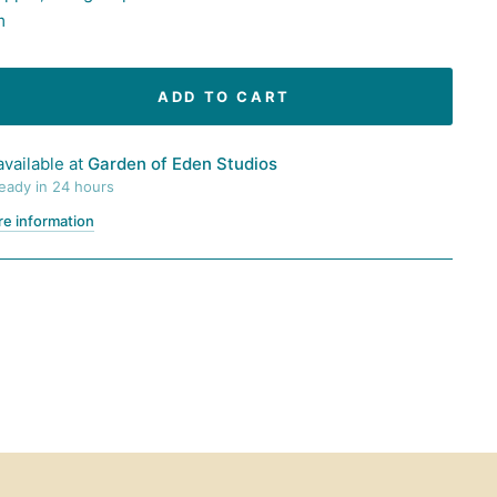
m
ADD TO CART
available at
Garden of Eden Studios
ready in 24 hours
re information