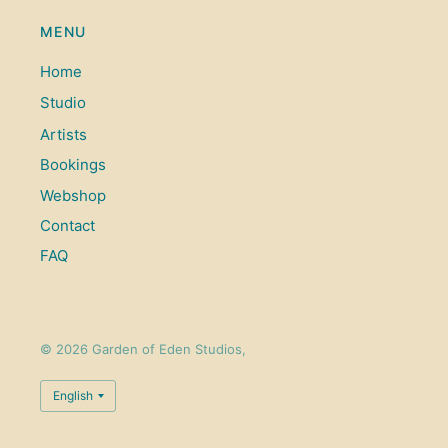
MENU
Home
Studio
Artists
Bookings
Webshop
Contact
FAQ
© 2026 Garden of Eden Studios,