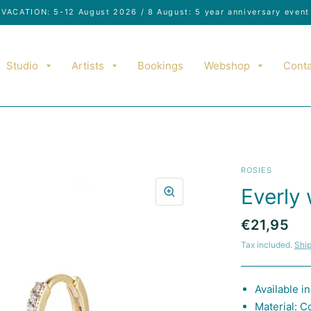
VACATION: 5-12 August 2026 / 8 August: 5 year anniversary event
Studio
Artists
Bookings
Webshop
Conta
ROSIES
Everly 
€21,95
Tax included.
Shi
Available i
Material: C