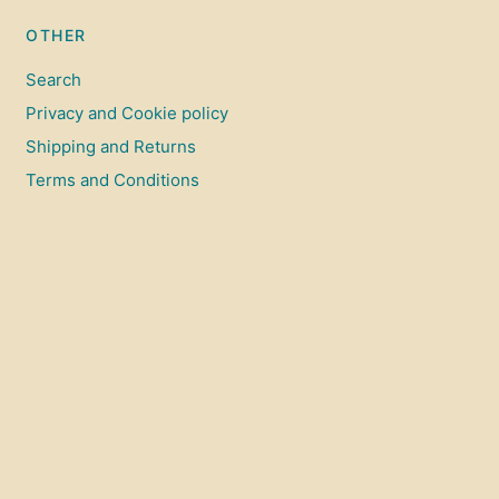
OTHER
Search
Privacy and Cookie policy
Shipping and Returns
Terms and Conditions