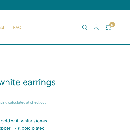
0
ct
FAQ
white earrings
pping
calculated at checkout.
n gold with white stones
opper, 14K gold plated