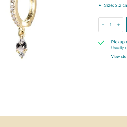
Size: 2,2 c
Pickup 
Usually 
View sto