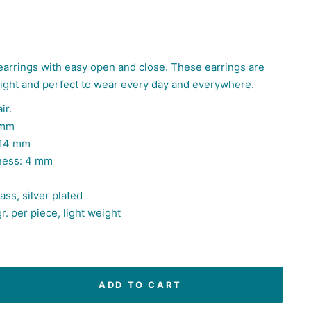
earrings with easy open and close. These earrings are
eight and
perfect to wear every day and everywhere.
ir.
 mm
 14 mm
ness: 4 mm
ass, silver plated
r. per piece, light weight
ADD TO CART