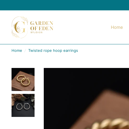
Home
Home
/
Twisted rope hoop earrings