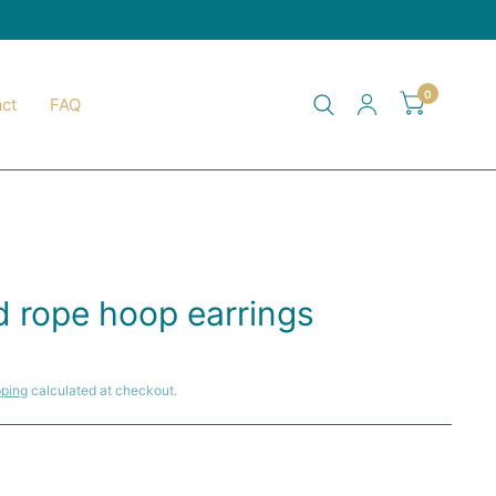
0
ct
FAQ
Y
d rope hoop earrings
pping
calculated at checkout.