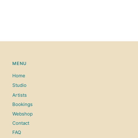
MENU
Home
Studio
Artists
Bookings
Webshop
Contact
FAQ