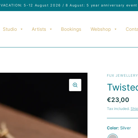
VACATION: 5-12 August 2026 / 8 August: 5 year anniversary event
Studio
Artists
Bookings
Webshop
Conta
FUX JEWELLER
Twiste
€23,00
Tax included.
Shi
Color:
Silver