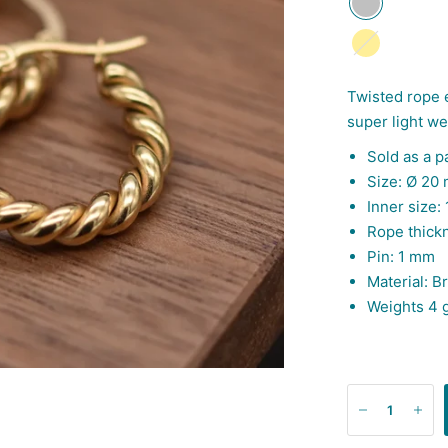
Gold
Twisted rope 
super light w
Sold as a pa
Size: Ø 20
Inner size:
Rope thick
Pin: 1 mm
Material:
Br
Weights 4 g