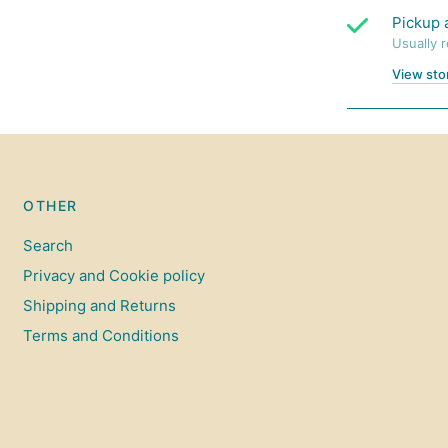
Pickup 
Usually 
View sto
OTHER
Search
Privacy and Cookie policy
Shipping and Returns
Terms and Conditions