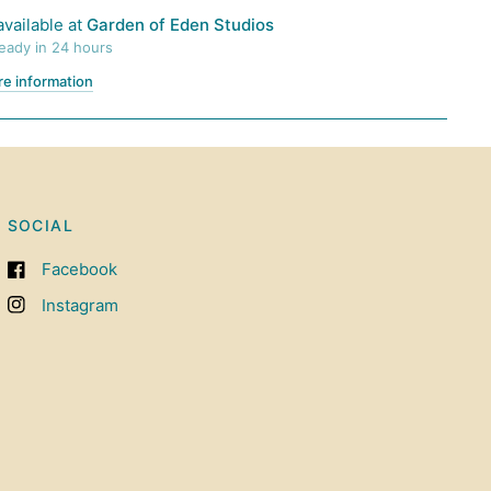
available at
Garden of Eden Studios
ready in 24 hours
re information
SOCIAL
Facebook
Instagram