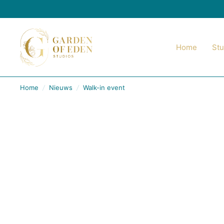
Home
Stu
Home
/
Nieuws
/
Walk-in event