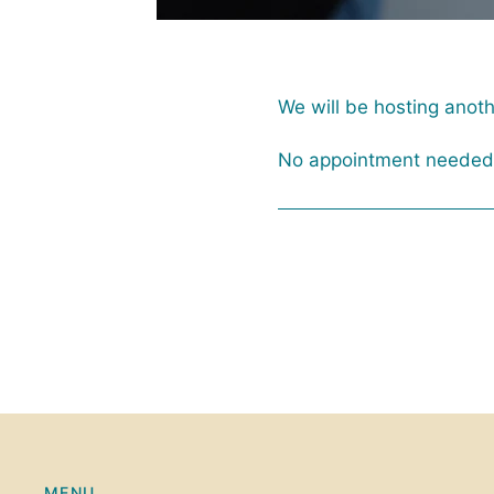
We will be hosting anot
No appointment needed f
MENU