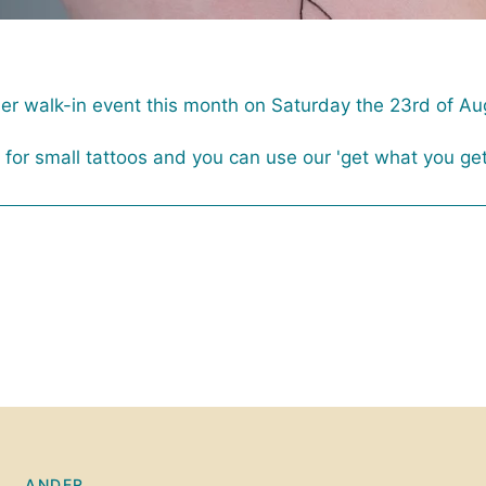
her walk-in event this month on Saturday the 23rd of Au
or small tattoos and you can use our 'get what you ge
ANDER