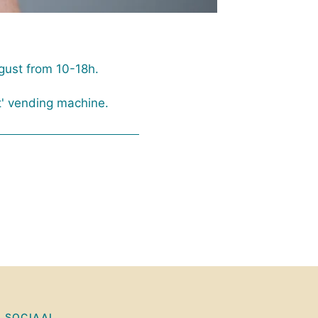
gust from 10-18h.
t' vending machine.
SOCIAAL