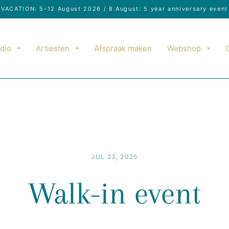
VACATION: 5-12 August 2026 / 8 August: 5 year anniversary event
dio
Artiesten
Afspraak maken
Webshop
JUL 23, 2025
Walk-in event