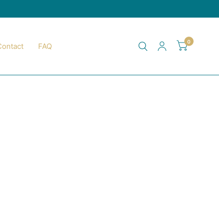
0
Contact
FAQ